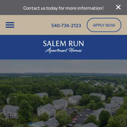
Contact us today for more information!
540-734-2123
APPLY NOW