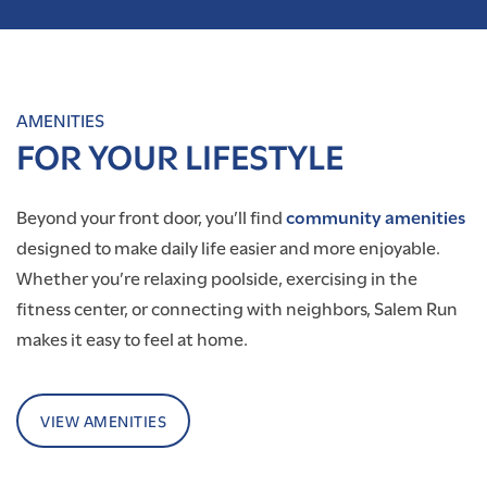
AMENITIES
FOR YOUR LIFESTYLE
Beyond your front door, you’ll find
community amenities
designed to make daily life easier and more enjoyable.
Whether you’re relaxing poolside, exercising in the
fitness center, or connecting with neighbors, Salem Run
makes it easy to feel at home.
VIEW AMENITIES