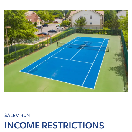
SALEM RUN
INCOME RESTRICTIONS