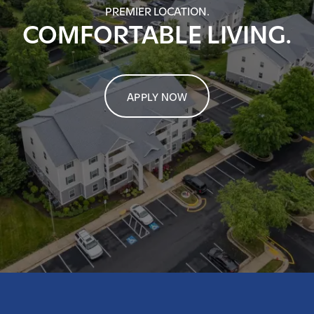
PREMIER LOCATION.
COMFORTABLE LIVING.
APPLY NOW