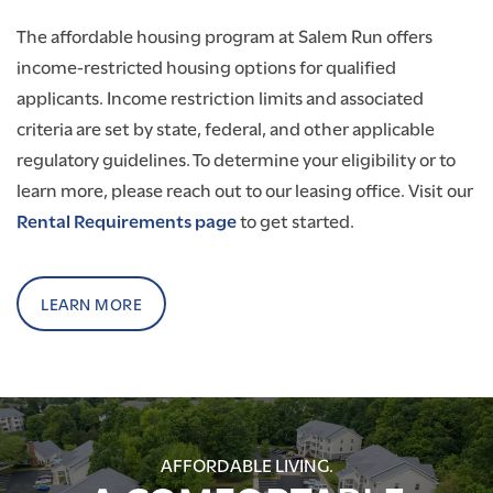
The affordable housing program at Salem Run offers
income-restricted housing options for qualified
applicants. Income restriction limits and associated
criteria are set by state, federal, and other applicable
regulatory guidelines. To determine your eligibility or to
learn more, please reach out to our leasing office. Visit our
Rental Requirements page
to get started.
LEARN MORE
AFFORDABLE LIVING.