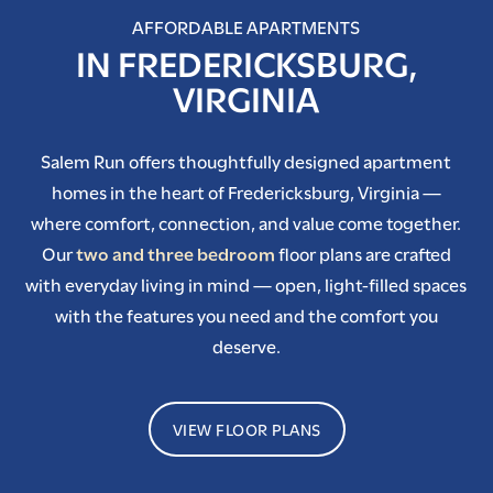
AFFORDABLE APARTMENTS
IN FREDERICKSBURG,
VIRGINIA
Salem Run offers thoughtfully designed apartment
homes in the heart of Fredericksburg, Virginia —
where comfort, connection, and value come together.
Our
two and three bedroom
floor plans are crafted
with everyday living in mind — open, light-filled spaces
with the features you need and the comfort you
deserve.
VIEW FLOOR PLANS