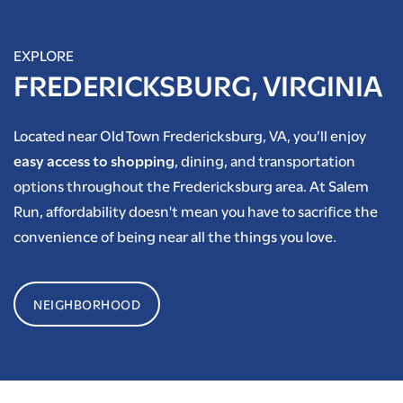
EXPLORE
FREDERICKSBURG, VIRGINIA
Located near Old Town Fredericksburg, VA, you’ll enjoy
easy access to shopping
, dining, and transportation
options throughout the Fredericksburg area. At Salem
Run, affordability doesn't mean you have to sacrifice the
convenience of being near all the things you love.
NEIGHBORHOOD