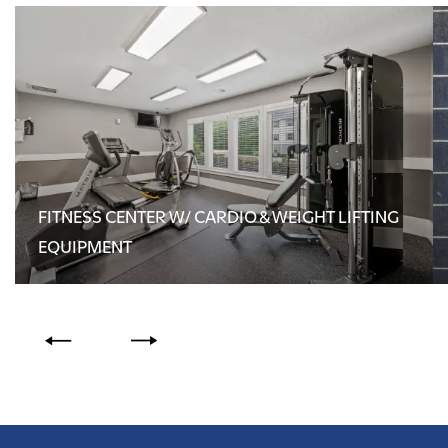
FITNESS CENTER W/ CARDIO & WEIGHT LIFTING
EQUIPMENT