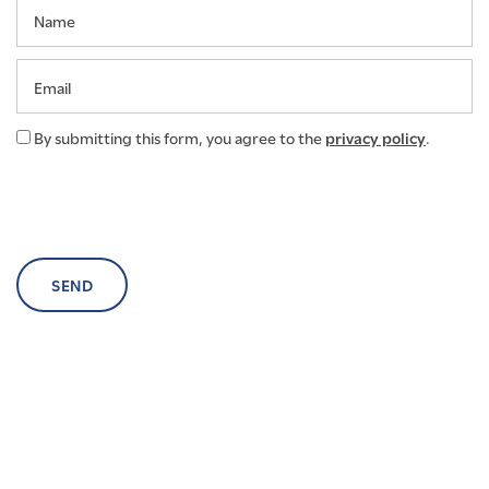
Name
NEIGHBORHOOD
Email
AMENITIES
By submitting this form, you agree to the
privacy policy
.
CONTACT US
SCHEDULE A TOUR
RESIDENTS
RENTAL REQUIREMENTS
RESIDENTS