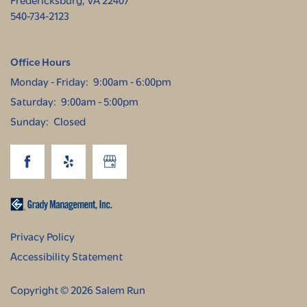
540-734-2123
Office Hours
Monday - Friday:
9:00am - 6:00pm
Saturday:
9:00am - 5:00pm
Sunday:
Closed
Privacy Policy
Accessibility Statement
Copyright ©
2026
Salem Run