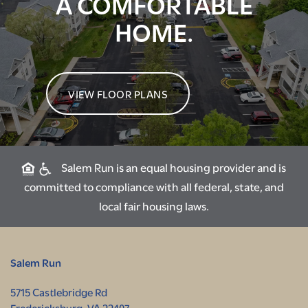
A COMFORTABLE
HOME.
VIEW FLOOR PLANS
Salem Run is an equal housing provider and is
committed to compliance with all federal, state, and
local fair housing laws.
Salem Run
5715 Castlebridge Rd
Fredericksburg
,
VA
22407