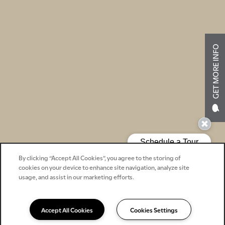
GET MORE INFO
By clicking “Accept All Cookies”, you agree to the storing of
cookies on your device to enhance site navigation, analyze site
usage, and assist in our marketing efforts.
Accept All Cookies
Cookies Settings
540-734-2123
Email